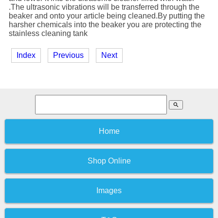
.The ultrasonic vibrations will be transferred through the
beaker and onto your article being cleaned.By putting the
harsher chemicals into the beaker you are protecting the
stainless cleaning tank
Index
Previous
Next
search
Home
Shop Online
Images