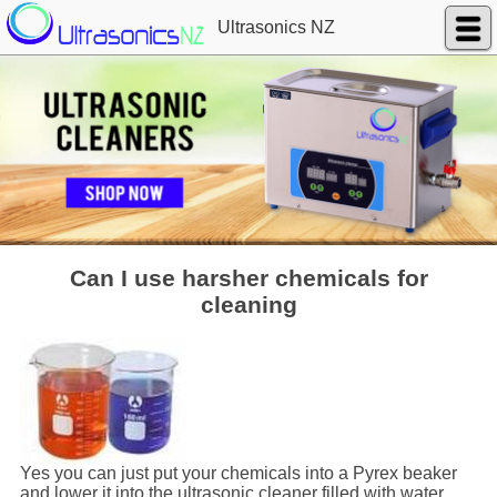
Ultrasonics NZ
Can I use harsher chemicals for
cleaning
Yes you can just put your chemicals into a Pyrex beaker
and lower it into the ultrasonic cleaner filled with water