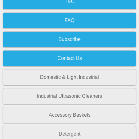
T&C
FAQ
Subscribe
Contact Us
Domestic & Light Industrial
Industrial Ultrasonic Cleaners
Accessory Baskets
Detergent